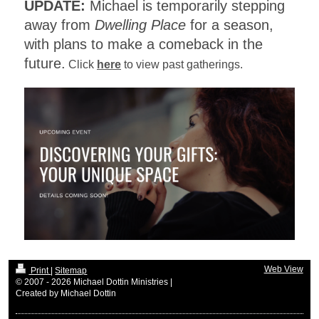
UPDATE:
Michael is temporarily stepping
away from
Dwelling Place
for a season,
with plans to make a comeback in the
future.
Click
here
to view past gatherings.
Web View
Print
|
Sitemap
© 2007 - 2026 Michael Dottin Ministries |
Created by Michael Dottin