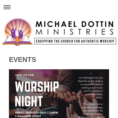
EVENTS