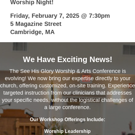
Worship Night!
Friday, February 7, 2025 @ 7:30pm
5 Magazine Street
Cambridge, MA
We Have Exciting News!
The See His Glory Worship & Arts Conference is
evolving! We now bring our expertise directly to your
church, offering customized, on-site training. Experience
targeted instruction from our clinicians that addresses
your specific needs, without the logistical challenges of
a large conference.
Our Workshop Offerings Include:
Worship Leadership