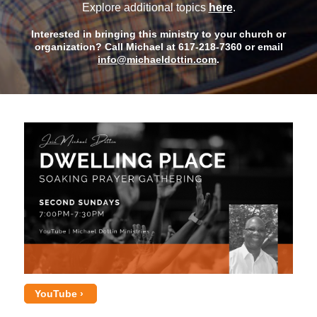
Explore additional topics
here
.
Interested in bringing this ministry to your church or
organization? Call Michael at 617-218-7360 or email
info@michaeldottin.com
.
YouTube