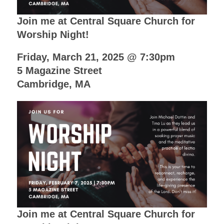
Join me at Central Square Church for
Worship Night!
Friday, March 21, 2025 @ 7:30pm
5 Magazine Street
Cambridge, MA
Join me at Central Square Church for