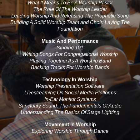
What It Means To Be A Worship Pastor
The Role Of The Worship Leader
Leading Worship And Releasing The Prophetic Song
Building A Solid Worship Team and Choir: Laying The
Foundation
Music And Performance
Singing 101
Writing Songs For Congregational Worship
Playing Together As A Worship Band
Backing Tracks For Worship Bands
Technology In Worship
Worship Presentation Software
Livestreaming On Social Media Platforms
In-Ear Monitor Systems
Sanctuary Sound: The Fundamentals Of Audio
Understanding The Basics Of Stage Lighting
Movement In Worship
Exploring Worship Through Dance