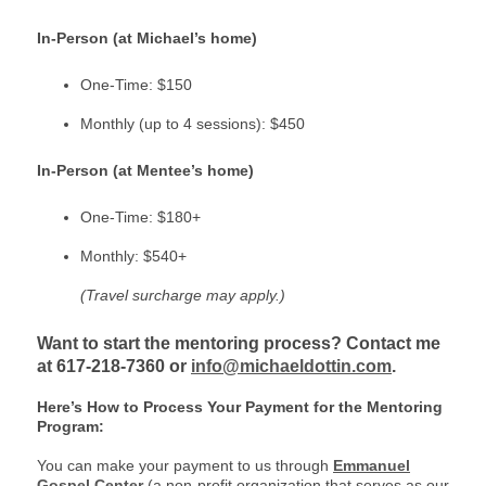
In-Person (at Michael’s home)
One-Time: $150
Monthly (up to 4 sessions): $450
In-Person (at Mentee’s home)
One-Time: $180+
Monthly: $540+
(Travel surcharge may apply.)
Want to start the mentoring process? Contact me
at 617-218-7360 or
info@michaeldottin.com
.
Here’s How to Process Your Payment for the Mentoring
Program:
You can make your payment to us through
Emmanuel
Gospel Center
(a non-profit organization that serves as our