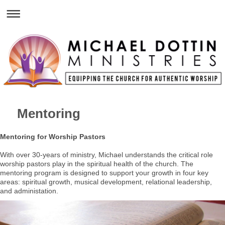
Mentoring
Mentoring for Worship Pastors
With over 30-years of ministry, Michael understands the critical role
worship pastors play in the spiritual health of the church. The
mentoring program is designed to support your growth in four key
areas: spiritual growth, musical development, relational leadership,
and administation.