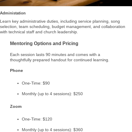
Administation
Learn key administrative duties, including service planning, song
selection, team scheduling, budget management, and collaboration
with technical staff and church leadership.
Mentoring Options and Pricing
Each session lasts 90 minutes and comes with a
thoughtfully prepared handout for continued learning.
Phone
One-Time: $90
Monthly (up to 4 sessions): $250
Zoom
One-Time: $120
Monthly (up to 4 sessions): $360