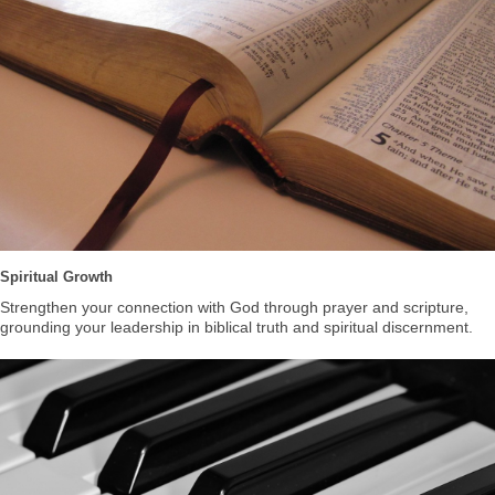
Spiritual Growth
Strengthen your connection with God through prayer and scripture,
grounding your leadership in biblical truth and spiritual discernment.