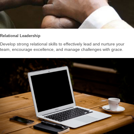
Relational Leadership
Develop strong relational skills to effectively lead and nurture your
team, encourage excellence, and manage challenges with grace.