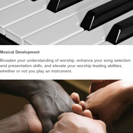
Musical Development
Broaden your understanding of worship, enhance your song selection
and presentation skills, and elevate your worship leading abilities,
whether or not you play an instrument.